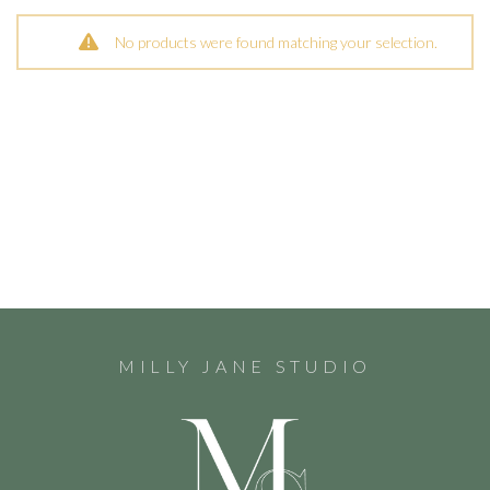
No products were found matching your selection.
MILLY JANE STUDIO