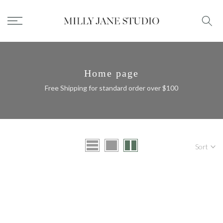
Skip
to
content
Home page
Free Shipping for standard order over $100
Sort